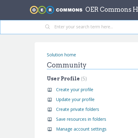
OER Commons He
Solution home
Community
5
User Profile
Create your profile
Update your profile
Create private folders
Save resources in folders
Manage account settings