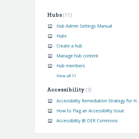
11
Hubs
Hub Admin Settings Manual
Hubs
Create a hub
Manage hub content
Hub members
View all 11
3
Accessibility
Accessibility Remediation Strategy for Hub an
How to Flag an Accessibility Issue
Accessibility @ OER Commons