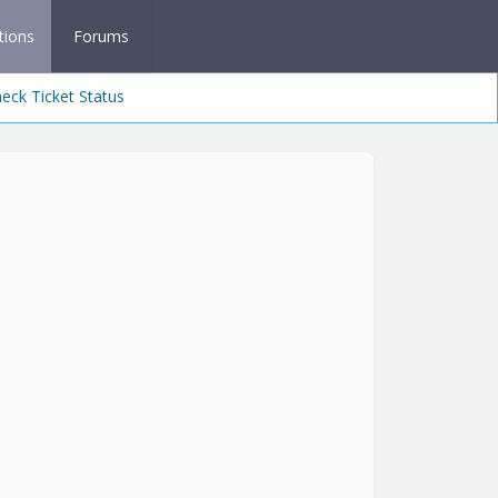
tions
Forums
eck Ticket Status