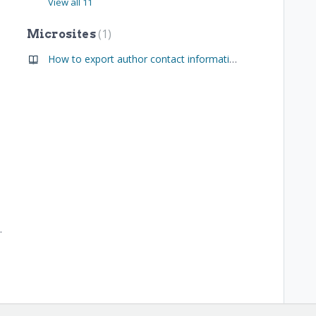
View all 11
1
Microsites
How to export author contact information (Administrators Only)
d Microsite Admins