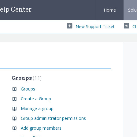
lp Center
Home
Solu
New Support Ticket
Ch
11
Groups
Groups
Create a Group
Manage a group
Group administrator permissions
Add group members