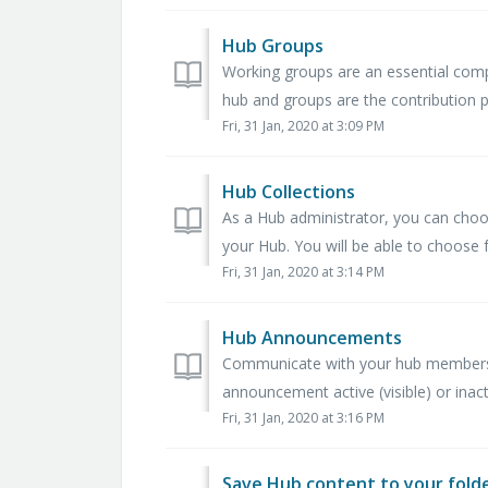
Hub Groups
Working groups are an essential comp
hub and groups are the contribution 
Fri, 31 Jan, 2020 at 3:09 PM
Hub Collections
As a Hub administrator, you can cho
your Hub. You will be able to choose f
Fri, 31 Jan, 2020 at 3:14 PM
Hub Announcements
Communicate with your hub members
announcement active (visible) or inact
Fri, 31 Jan, 2020 at 3:16 PM
Save Hub content to your fold