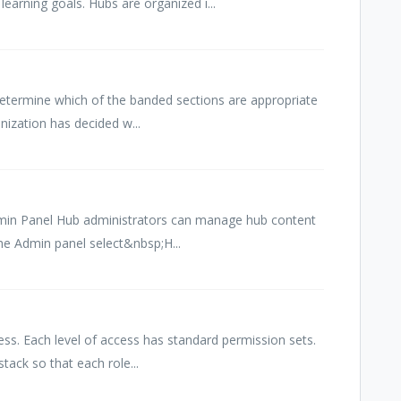
learning goals. Hubs are organized i...
o determine which of the banded sections are appropriate
nization has decided w...
min Panel Hub administrators can manage hub content
he Admin panel select&nbsp;H...
ess. Each level of access has standard permission sets.
tack so that each role...