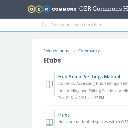
OER Commons He
Solution home
Community
Hubs
Hub Admin Settings Manual
Contents Accessing Hub Settings Set
Hub Adding and Editing Sections Addin
Tue, 21 Sep, 2021 at 4:27 PM
Hubs
Hubs are dedicated spaces within O