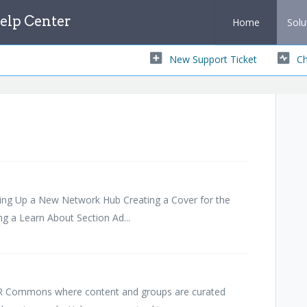
lp Center
Home
Solu
New Support Ticket
Ch
ting Up a New Network Hub Creating a Cover for the
g a Learn About Section Ad...
ER Commons where content and groups are curated