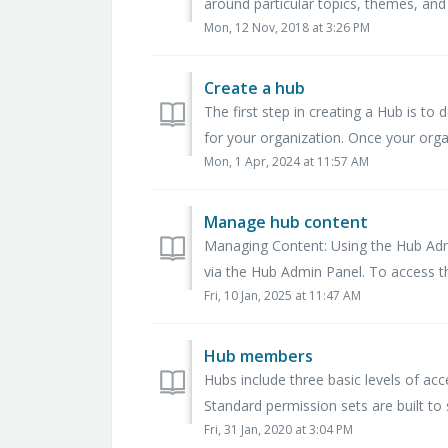
around particular topics, themes, and 
Mon, 12 Nov, 2018 at 3:26 PM
Create a hub
The first step in creating a Hub is t
for your organization. Once your orga
Mon, 1 Apr, 2024 at 11:57 AM
Manage hub content
Managing Content: Using the Hub Ad
via the Hub Admin Panel. To access t
Fri, 10 Jan, 2025 at 11:47 AM
Hub members
Hubs include three basic levels of acc
Standard permission sets are built to s
Fri, 31 Jan, 2020 at 3:04 PM