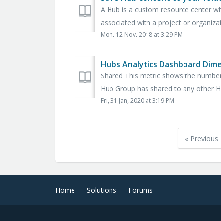
A Hub is a custom resource center w
associated with a project or organizat
Mon, 12 Nov, 2018 at 3:29 PM
Hubs Analytics Dashboard Dim
Shared This metric shows the number
Hub Group has shared to any other Hub
Fri, 31 Jan, 2020 at 3:19 PM
« Previous
Home
Solutions
Forums