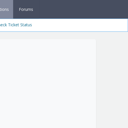
tions
Forums
eck Ticket Status