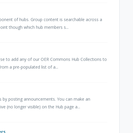
onent of hubs. Group content is searchable across a
point though which hub members s...
ose to add any of our OER Commons Hub Collections to
rom a pre-populated list of a...
 by posting announcements. You can make an
ive (no longer visible) on the Hub page a...
ers