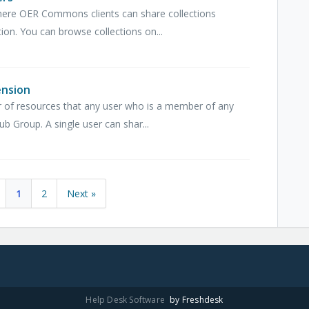
here OER Commons clients can share collections
ion. You can browse collections on...
ension
 of resources that any user who is a member of any
 Group. A single user can shar...
1
2
Next »
Help Desk Software
by Freshdesk