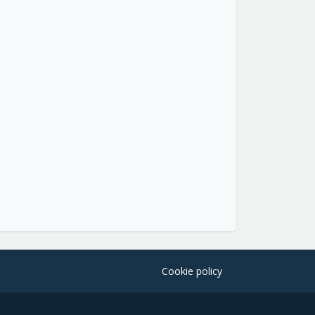
Cookie policy