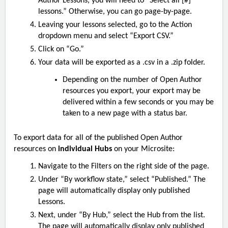
Author Lessons, you will need to “Select all [#]
lessons.” Otherwise, you can go page-by-page.
Leaving your lessons selected, go to the Action
dropdown menu and select “Export CSV.”
Click on “Go.”
Your data will be exported as a .csv in a .zip folder.
Depending on the number of Open Author
resources you export, your export may be
delivered within a few seconds or you may be
taken to a new page with a status bar.
To export data for all of the published
Open Author
resources on
individual Hubs
on your Microsite:
Navigate to the Filters on the right side of the page.
Under “By workflow state,” select “Published.” The
page will automatically display only published
Lessons.
Next, under “By Hub,” select the Hub from the list.
The page will automatically display only published