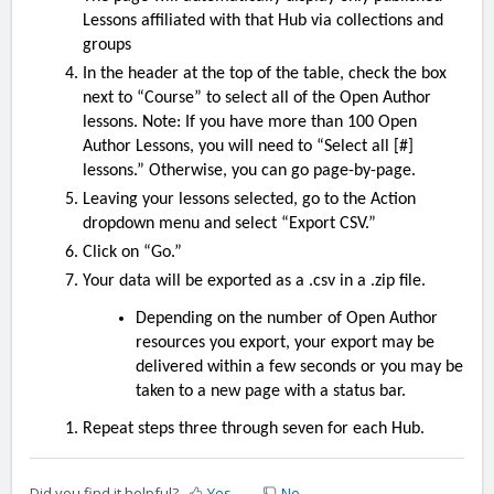
Lessons affiliated with that Hub via collections and
groups
In the header at the top of the table, check the box
next to “Course” to select all of the Open Author
lessons. Note: If you have more than 100 Open
Author Lessons, you will need to “Select all [#]
lessons.” Otherwise, you can go page-by-page.
Leaving your lessons selected, go to the Action
dropdown menu and select “Export CSV.”
Click on “Go.”
Your data will be exported as a .csv in a .zip file.
Depending on the number of Open Author
resources you export, your export may be
delivered within a few seconds or you may be
taken to a new page with a status bar.
Repeat steps three through seven for each Hub.
Did you find it helpful?
Yes
No