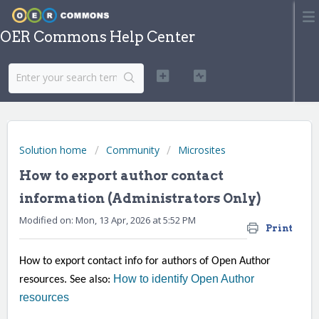
OER Commons Help Center
Solution home
Community
Microsites
How to export author contact
information (Administrators Only)
Modified on: Mon, 13 Apr, 2026 at 5:52 PM
Print
How to export contact info for authors of Open Author
How to identify Open Author
resources. See also:
resources