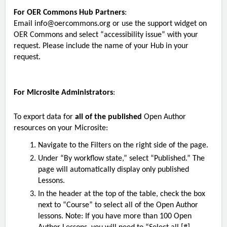
For OER Commons Hub Partners
:
Email
info@oercommons.org
or use the support widget on
OER Commons and select “accessibility issue” with your
request. Please include the name of your Hub in your
request.
For Microsite Administrators
:
To export data for
all of the published
Open Author
resources on your Microsite:
Navigate to the Filters on the right side of the page.
Under “By workflow state,” select “Published.” The
page will automatically display only published
Lessons.
In the header at the top of the table, check the box
next to “Course” to select all of the Open Author
lessons. Note: If you have more than 100 Open