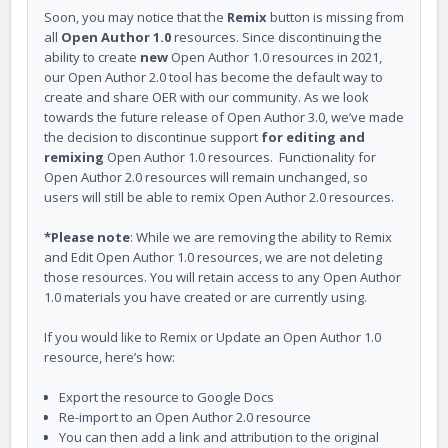
Soon, you may notice that the
Remix
button is missing from
all
Open Author 1.0
resources. Since discontinuing the
ability to create
new
Open Author 1.0 resources in 2021,
our Open Author 2.0 tool has become the default way to
create and share OER with our community. As we look
towards the future release of Open Author 3.0, we’ve made
the decision to discontinue support
for editing and
remixing
Open Author 1.0 resources. Functionality for
Open Author 2.0 resources will remain unchanged, so
users will still be able to remix Open Author 2.0 resources.
*Please note
: While we are removing the ability to Remix
and Edit Open Author 1.0 resources, we are not deleting
those resources. You will retain access to any Open Author
1.0 materials you have created or are currently using.
If you would like to Remix or Update an Open Author 1.0
resource, here’s how:
Export the resource to Google Docs
Re-import to an Open Author 2.0 resource
You can then add a link and attribution to the original