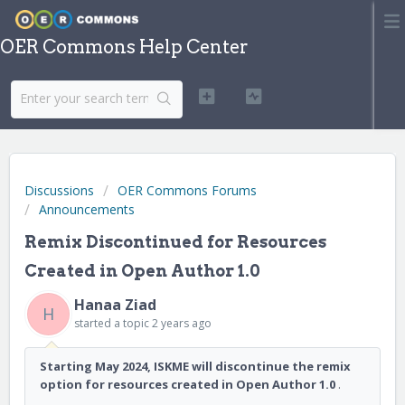
OER Commons Help Center
Discussions
OER Commons Forums
Announcements
Remix Discontinued for Resources
Created in Open Author 1.0
Hanaa Ziad
H
started a topic
2 years ago
Starting May 2024, ISKME will discontinue the remix
option for resources created in Open Author 1.0
.