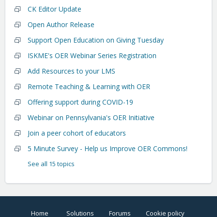
CK Editor Update
Open Author Release
Support Open Education on Giving Tuesday
ISKME's OER Webinar Series Registration
Add Resources to your LMS
Remote Teaching & Learning with OER
Offering support during COVID-19
Webinar on Pennsylvania's OER Initiative
Join a peer cohort of educators
5 Minute Survey - Help us Improve OER Commons!
See all 15 topics
Home
Solutions
Forums
Cookie policy