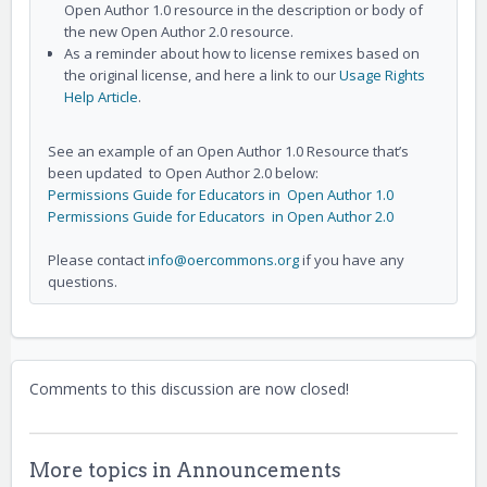
Open Author 1.0 resource in the description or body of
the new Open Author 2.0 resource.
As a reminder about how to license remixes based on
the original license, and here a link to our
Usage Rights
Help Article
.
See an example of an Open Author 1.0 Resource that’s
been updated to Open Author 2.0 below:
Permissions Guide for Educators in Open Author 1.0
Permissions Guide for Educators in Open Author 2.0
Please contact
info@oercommons.org
if you have any
questions.
Comments to this discussion are now closed!
More topics in
Announcements