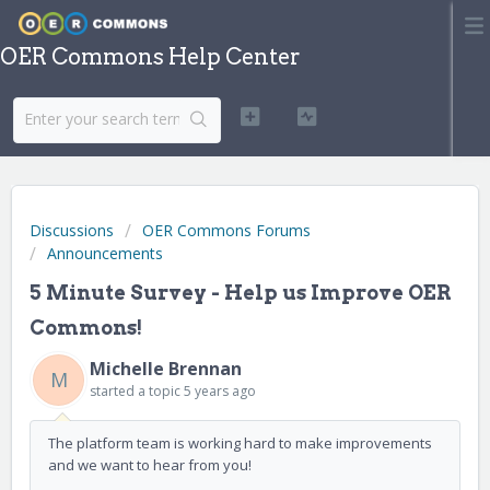
OER Commons Help Center
Discussions
OER Commons Forums
Announcements
5 Minute Survey - Help us Improve OER
Commons!
Michelle Brennan
M
started a topic
5 years ago
The platform team is working hard to make improvements
and we want to hear from you!