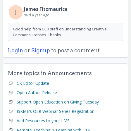
James Fitzmaurice
J
said
a year ago
Good help from OER staff on understanding Creative
Commons licenses. Thanks
Login
or
Signup
to post a comment
More topics in
Announcements
CK Editor Update
Open Author Release
Support Open Education on Giving Tuesday
ISKME's OER Webinar Series Registration
Add Resources to your LMS
Remote Teaching & Learning with OER