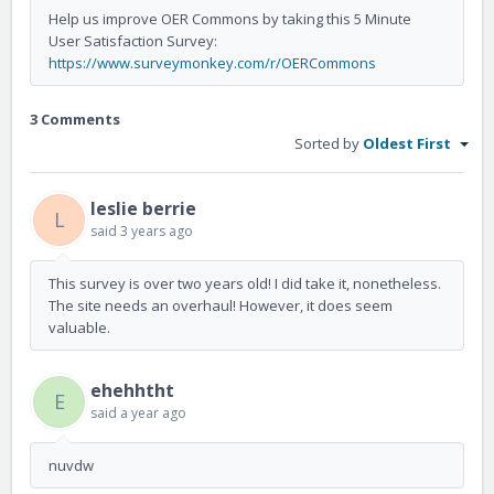
Help us improve OER Commons by taking this 5 Minute
User Satisfaction Survey:
https://www.surveymonkey.com/r/OERCommons
3 Comments
Sorted by
Oldest First
leslie berrie
L
said
3 years ago
This survey is over two years old! I did take it, nonetheless.
The site needs an overhaul! However, it does seem
valuable.
ehehhtht
E
said
a year ago
nuvdw