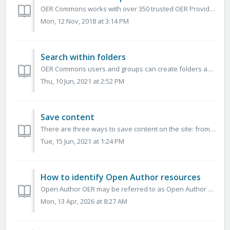
OER Commons works with over 350 trusted OER Providers Please contact us to become a featured provider. See also: Browsing resources by content pro...
Mon, 12 Nov, 2018 at 3:14 PM
Search within folders
OER Commons users and groups can create folders and subfolders to organize educational resources according to their needs. You can perform searches within ...
Thu, 10 Jun, 2021 at 2:52 PM
Save content
There are three ways to save content on the site: from a search results page, from a resource overview page, and from a resource page. In each of these c...
Tue, 15 Jun, 2021 at 1:24 PM
How to identify Open Author resources
Open Author OER may be referred to as Open Author 2.0, Lessons, and Open Author Lessons. For OER Commons Hub Partners: You can identify the Open Author...
Mon, 13 Apr, 2026 at 8:27 AM