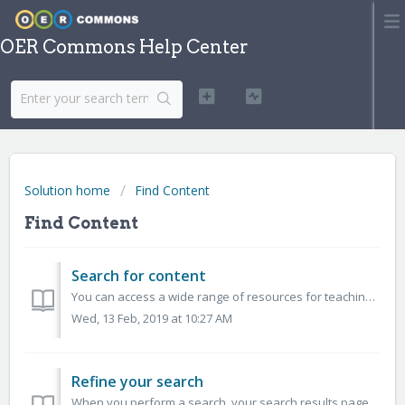
OER Commons Help Center
Solution home
Find Content
Find Content
Search for content
You can access a wide range of resources for teaching, learning, and research on OER Commons. Search across multiple subjects, education levels, and by educ...
Wed, 13 Feb, 2019 at 10:27 AM
Refine your search
When you perform a search, your search results page will include a list of available filters in the left-hand sidebar. You can turn these filters on and o...