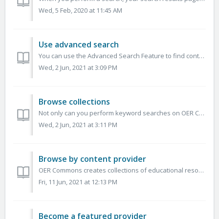
Wed, 5 Feb, 2020 at 11:45 AM
Use advanced search
You can use the Advanced Search Feature to find content that meets several specific criteria. Use advanced search to enter a set of criteria and search the...
Wed, 2 Jun, 2021 at 3:09 PM
Browse collections
Not only can you perform keyword searches on OER Commons, you can also find a breadth of learning resources across timely and relevant topics covering K-12...
Wed, 2 Jun, 2021 at 3:11 PM
Browse by content provider
OER Commons creates collections of educational resources designed to support knowledge sharing and access to teaching and learning materials. This includes...
Fri, 11 Jun, 2021 at 12:13 PM
Become a featured provider