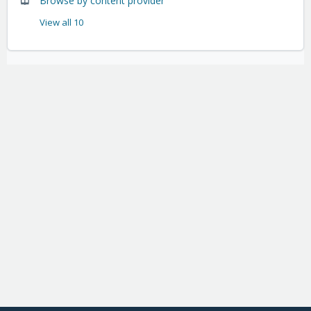
Browse by content provider
View all 10