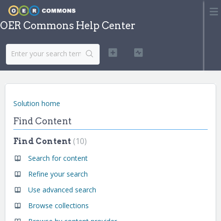
OER Commons Help Center
Solution home
Find Content
10
Find Content
Search for content
Refine your search
Use advanced search
Browse collections