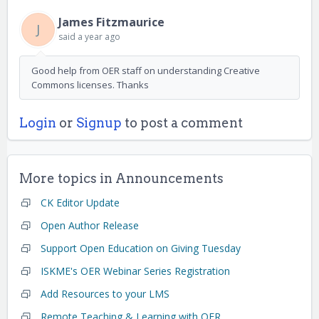
James Fitzmaurice
J
said
a year ago
Good help from OER staff on understanding Creative
Commons licenses. Thanks
Login
or
Signup
to post a comment
More topics in
Announcements
CK Editor Update
Open Author Release
Support Open Education on Giving Tuesday
ISKME's OER Webinar Series Registration
Add Resources to your LMS
Remote Teaching & Learning with OER