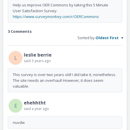
Help us improve OER Commons by taking this 5 Minute
User Satisfaction Survey:
https://www.surveymonkey.com/r/OERCommons
3 Comments
Sorted by
Oldest First
leslie berrie
L
said
3 years ago
This survey is over two years old! I did take it, nonetheless.
The site needs an overhaul! However, it does seem
valuable.
ehehhtht
E
said
a year ago
nuvdw