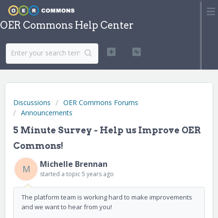
OER Commons Help Center
Discussions
OER Commons Forums
Announcements
5 Minute Survey - Help us Improve OER
Commons!
Michelle Brennan
M
started a topic
5 years ago
The platform team is working hard to make improvements
and we want to hear from you!