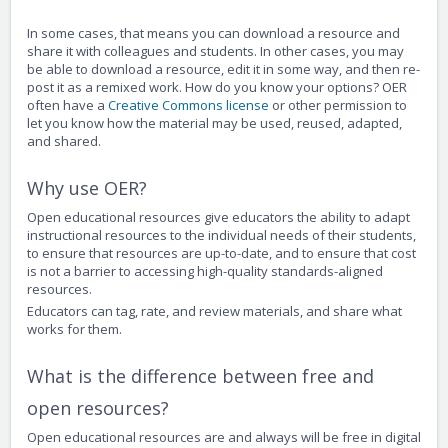
In some cases, that means you can download a resource and
share it with colleagues and students. In other cases, you may
be able to download a resource, edit it in some way, and then re-
post it as a remixed work. How do you know your options? OER
often have a
Creative Commons license
or other permission to
let you know how the material may be used, reused, adapted,
and shared.
Why use OER?
Open educational resources give educators the ability to adapt
instructional resources to the individual needs of their students,
to ensure that resources are up-to-date, and to ensure that cost
is not a barrier to accessing high-quality standards-aligned
resources.
Educators can tag, rate, and review materials, and share what
works for them.
What is the difference between free and
open resources?
Open educational resources are and always will be free in digital