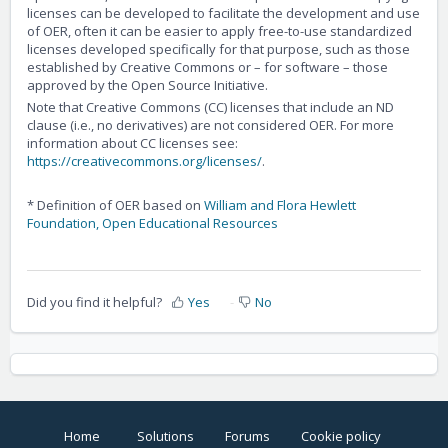
licenses can be developed to facilitate the development and use
of OER, often it can be easier to apply free-to-use standardized
licenses developed specifically for that purpose, such as those
established by Creative Commons or – for software – those
approved by the Open Source Initiative.
Note that Creative Commons (CC) licenses that include an ND
clause (i.e., no derivatives) are not considered OER. For more
information about CC licenses see:
https://creativecommons.org/licenses/
.
* Definition of OER based on
William and Flora Hewlett
Foundation, Open Educational Resources
Did you find it helpful?
Yes
No
Home
Solutions
Forums
Cookie policy