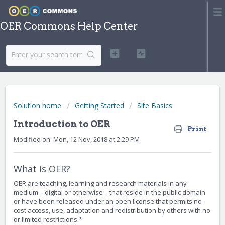
OER Commons Help Center
Solution home
Getting Started
Site Basics
Introduction to OER
Print
Modified on: Mon, 12 Nov, 2018 at 2:29 PM
What is OER?
OER are teaching, learning and research materials in any
medium – digital or otherwise – that reside in the public domain
or have been released under an open license that permits no-
cost access, use, adaptation and redistribution by others with no
or limited restrictions.*