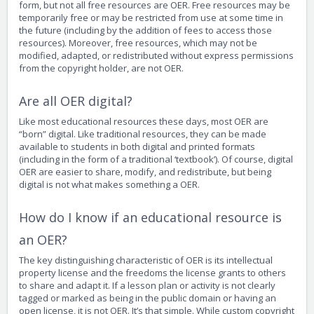
form, but not all free resources are OER. Free resources may be
temporarily free or may be restricted from use at some time in
the future (including by the addition of fees to access those
resources). Moreover, free resources, which may not be
modified, adapted, or redistributed without express permissions
from the copyright holder, are not OER.
Are all OER digital?
Like most educational resources these days, most OER are
“born” digital. Like traditional resources, they can be made
available to students in both digital and printed formats
(including in the form of a traditional ‘textbook’). Of course, digital
OER are easier to share, modify, and redistribute, but being
digital is not what makes something a OER.
How do I know if an educational resource is
an OER?
The key distinguishing characteristic of OER is its intellectual
property license and the freedoms the license grants to others
to share and adapt it. If a lesson plan or activity is not clearly
tagged or marked as being in the public domain or having an
open license, it is not OER. It’s that simple. While custom copyright